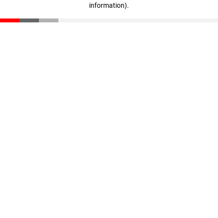
information)
.