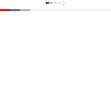
information)
.