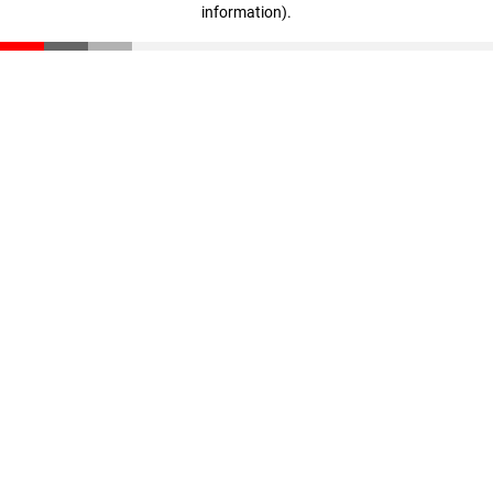
information)
.