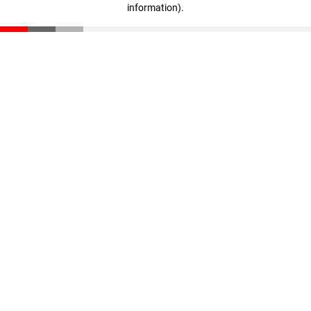
information)
.