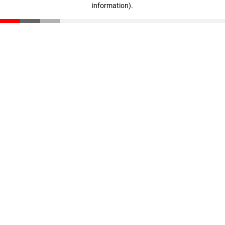
information)
.