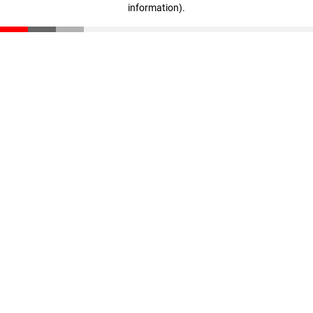
information)
.