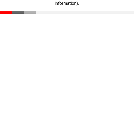
information)
.