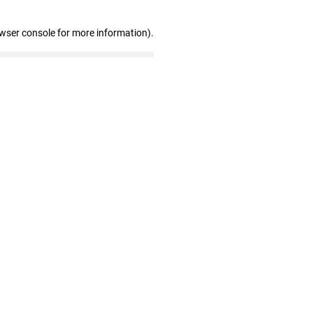
owser console for more information)
.