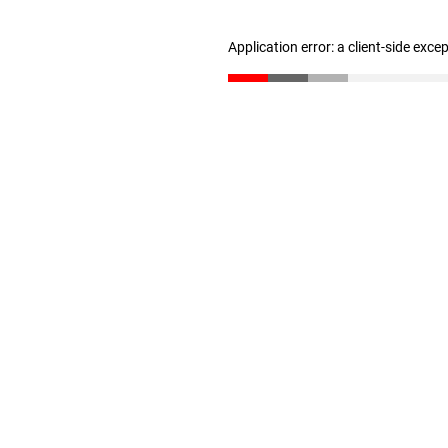
Application error: a client-side exc