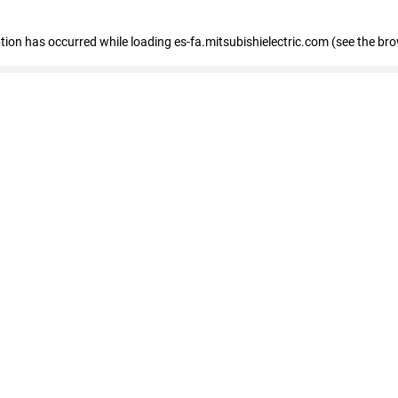
eption has occurred
while loading
es-fa.mitsubishielectric.com
(see the br