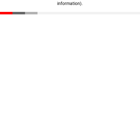
information)
.