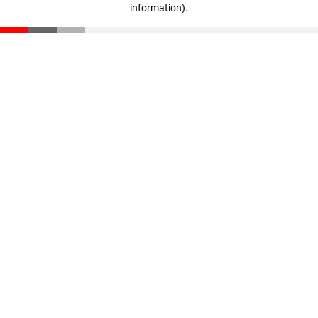
information)
.