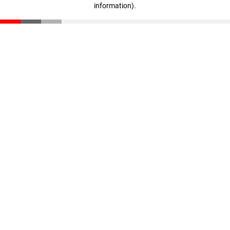
information)
.