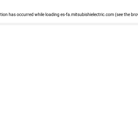
eption has occurred
while loading
es-fa.mitsubishielectric.com
(see the br