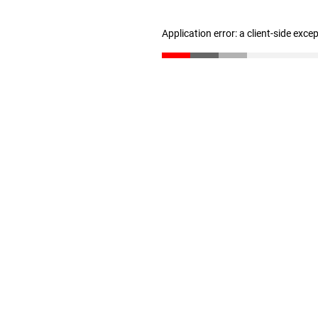
Application error: a client-side exc