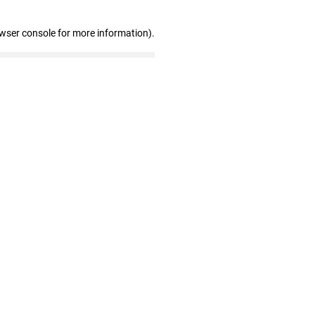
owser console for more information)
.