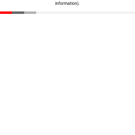
information)
.