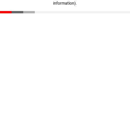
information)
.