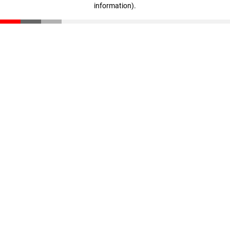
information)
.