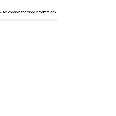
owser console for more information)
.