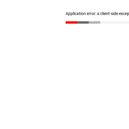
Application error: a client-side exc