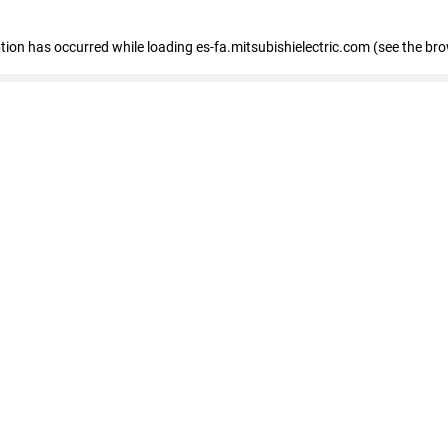
eption has occurred
while loading
es-fa.mitsubishielectric.com
(see the br