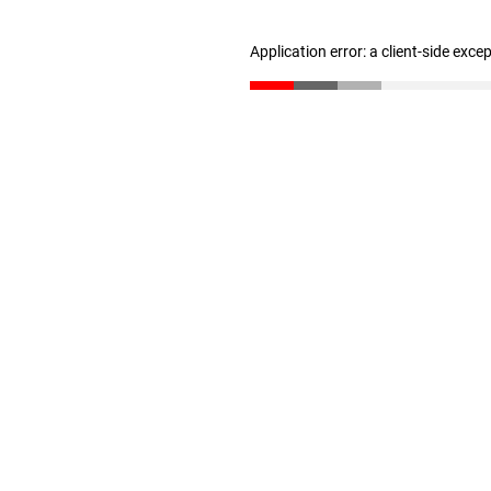
Application error: a client-side exc