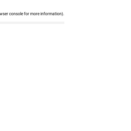
owser console for more information)
.