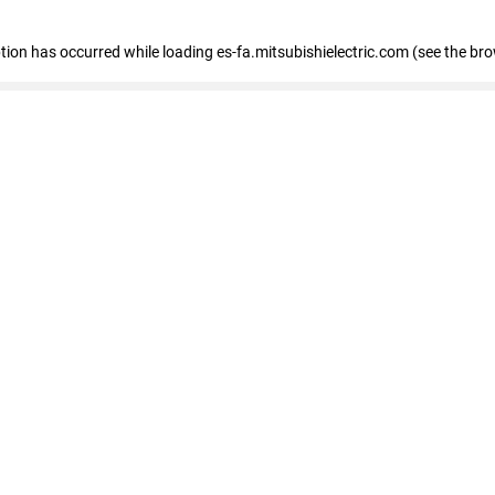
eption has occurred
while loading
es-fa.mitsubishielectric.com
(see the br