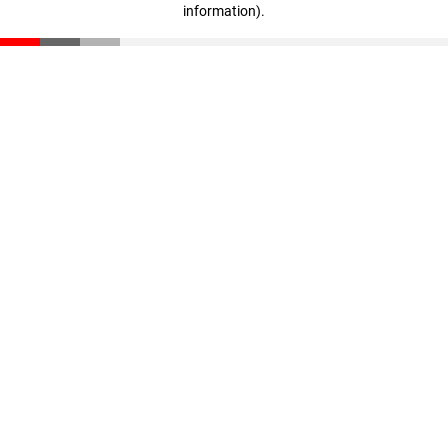
information)
.