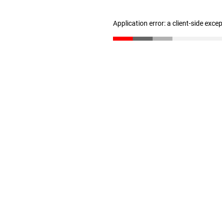
Application error: a client-side exc