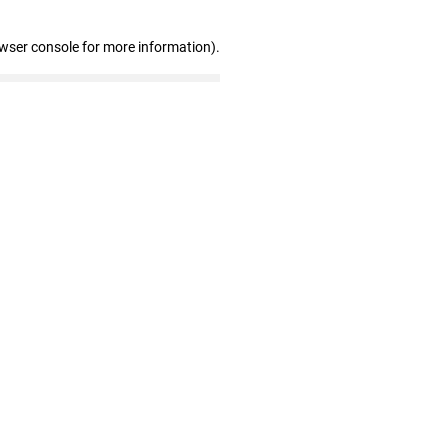
owser console for more information)
.