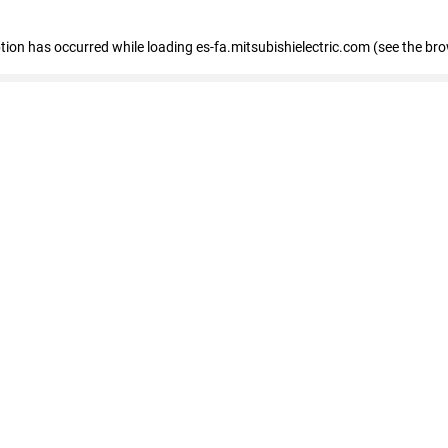
eption has occurred
while loading
es-fa.mitsubishielectric.com
(see the br