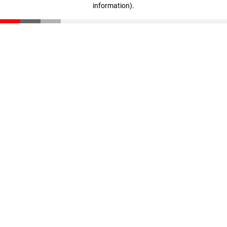
information)
.