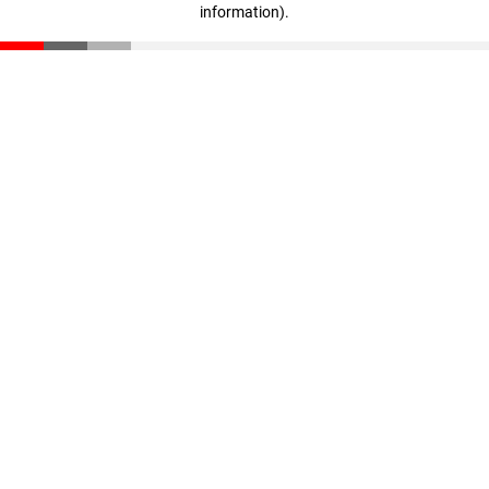
information)
.