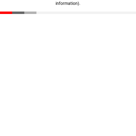
information)
.