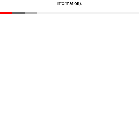
information)
.