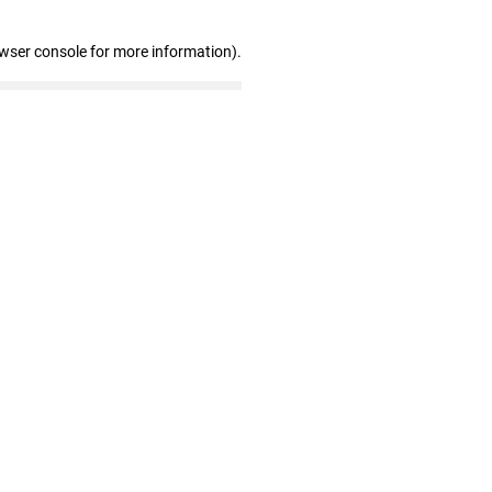
owser console for more information)
.