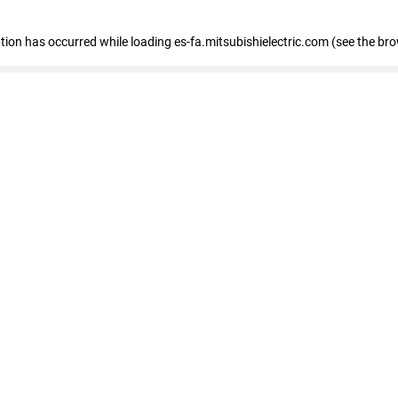
eption has occurred
while loading
es-fa.mitsubishielectric.com
(see the br