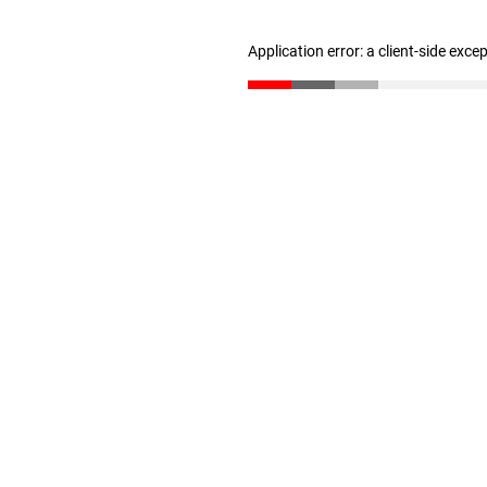
Application error: a client-side exc