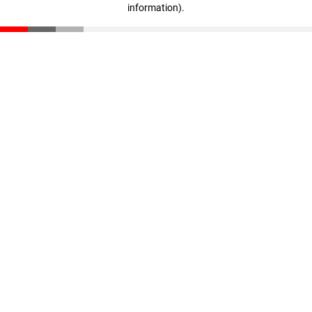
information)
.