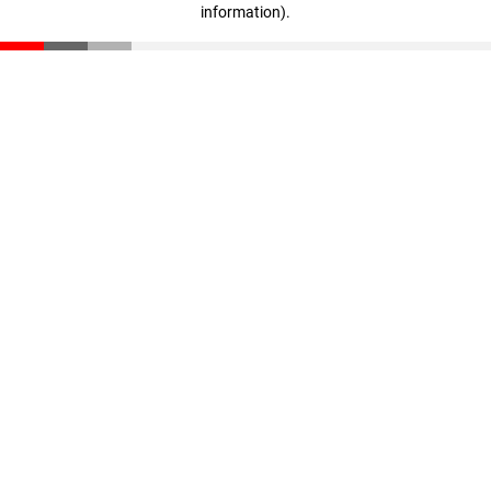
information)
.