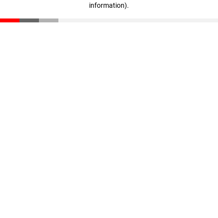
information)
.