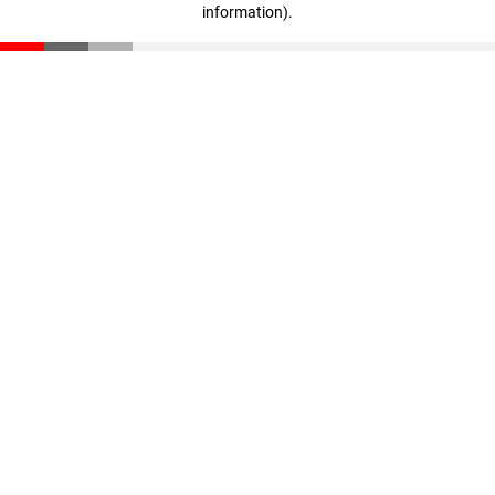
information)
.