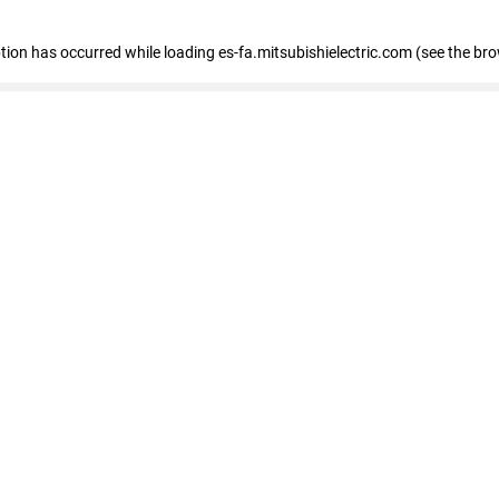
eption has occurred
while loading
es-fa.mitsubishielectric.com
(see the br