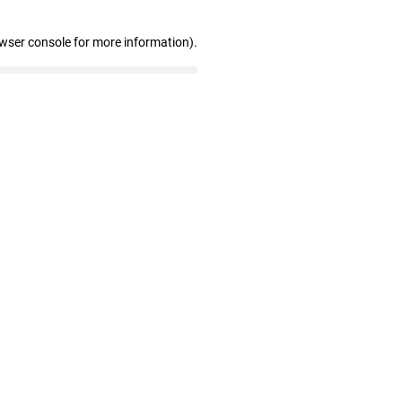
owser console for more information)
.