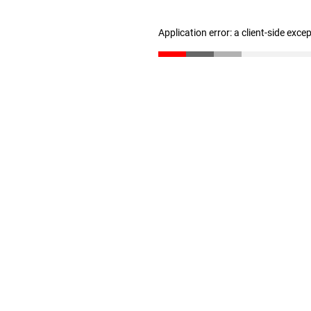
Application error: a client-side exc