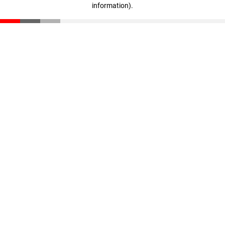
information)
.