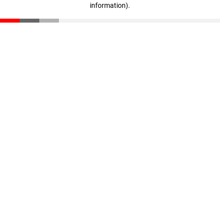
information)
.