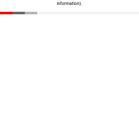
information)
.