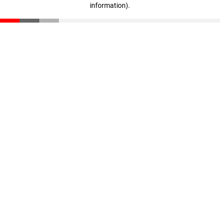
information)
.