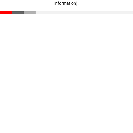
information)
.