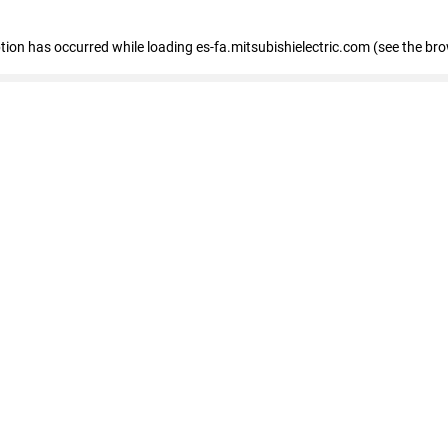
eption has occurred
while loading
es-fa.mitsubishielectric.com
(see the br