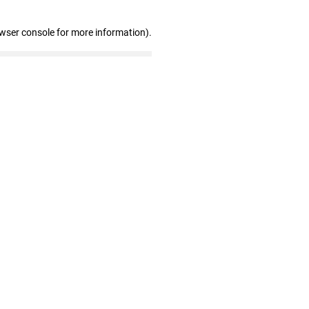
owser console for more information)
.