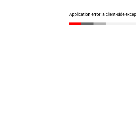
Application error: a client-side exc