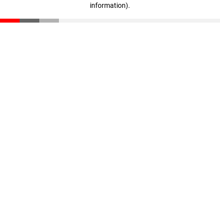
information)
.