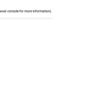
owser console for more information)
.