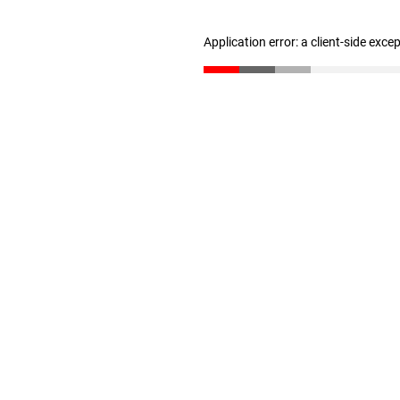
Application error: a client-side exc