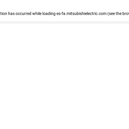
eption has occurred
while loading
es-fa.mitsubishielectric.com
(see the br