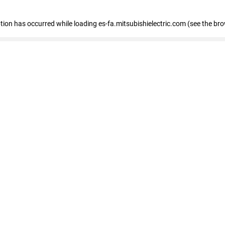
eption has occurred
while loading
es-fa.mitsubishielectric.com
(see the br