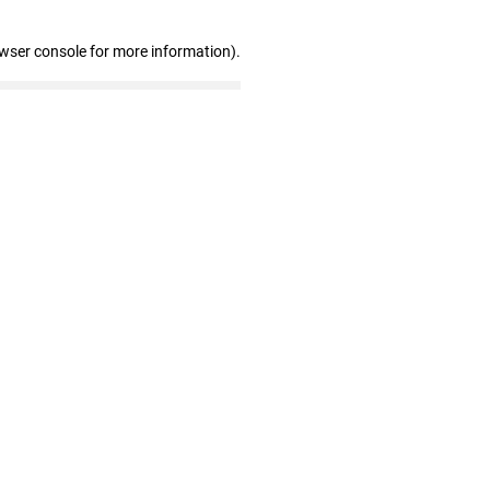
owser console for more information)
.