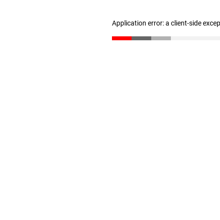
Application error: a client-side exc