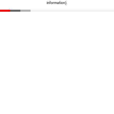
information)
.