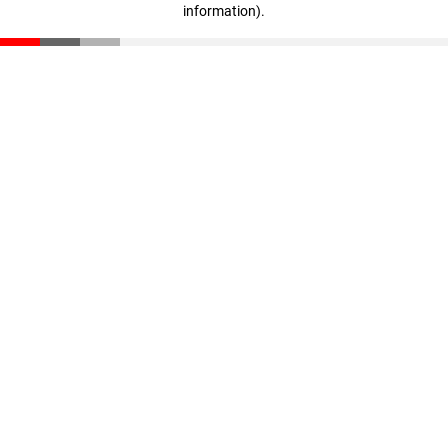
information)
.