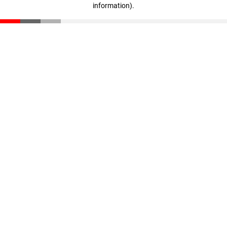
information)
.