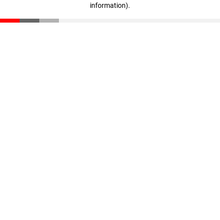
information)
.