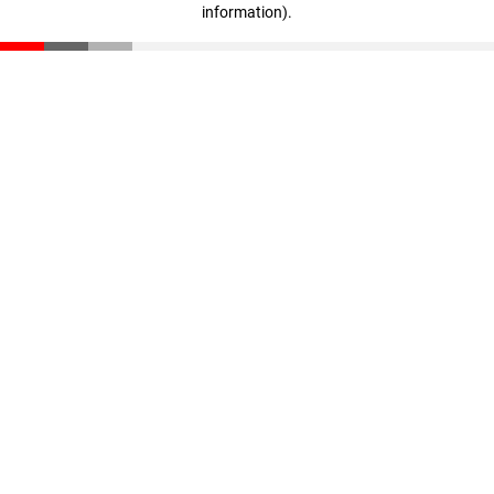
information)
.