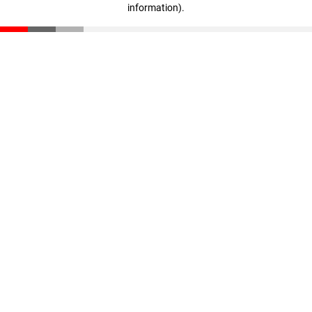
information)
.