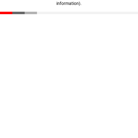
information)
.