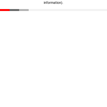
information)
.