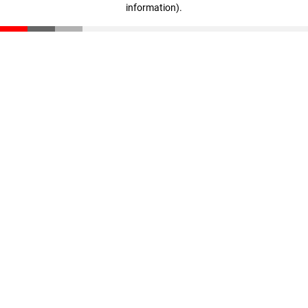
information)
.