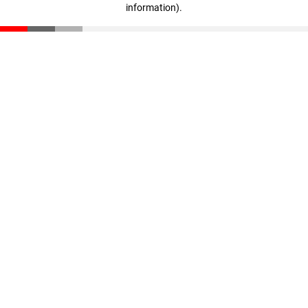
information)
.