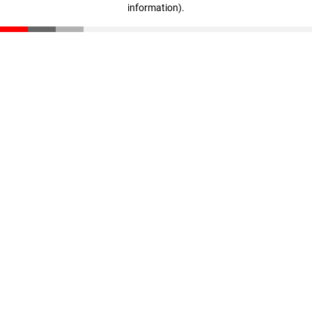
information)
.