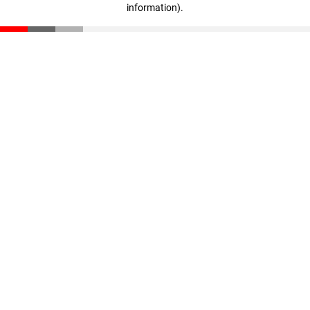
information)
.